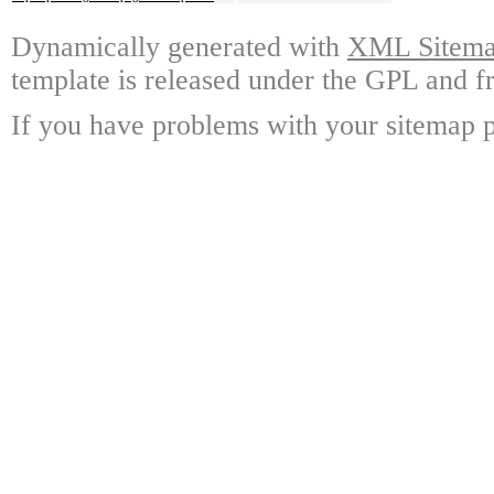
Dynamically generated with
XML Sitemap
template is released under the GPL and fr
If you have problems with your sitemap p