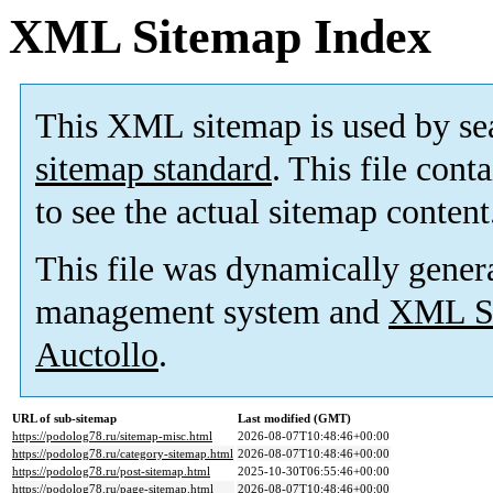
XML Sitemap Index
This XML sitemap is used by se
sitemap standard
. This file cont
to see the actual sitemap content
This file was dynamically gener
management system and
XML Si
Auctollo
.
URL of sub-sitemap
Last modified (GMT)
https://podolog78.ru/sitemap-misc.html
2026-08-07T10:48:46+00:00
https://podolog78.ru/category-sitemap.html
2026-08-07T10:48:46+00:00
https://podolog78.ru/post-sitemap.html
2025-10-30T06:55:46+00:00
https://podolog78.ru/page-sitemap.html
2026-08-07T10:48:46+00:00